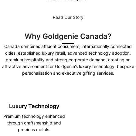
Read Our Story
Why Goldgenie Canada?
Canada combines affluent consumers, internationally connected
cities, established luxury retail, advanced technology adoption,
premium hospitality and strong corporate demand, creating an
attractive environment for Goldgenie’s luxury technology, bespoke
personalisation and executive gifting services.
Luxury Technology
Premium technology enhanced
through craftsmanship and
precious metals.