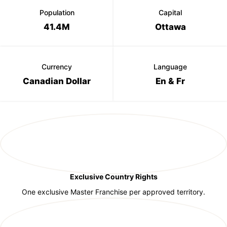
Population
Capital
41.4M
Ottawa
Currency
Language
Canadian Dollar
En & Fr
Exclusive Country Rights
One exclusive Master Franchise per approved territory.