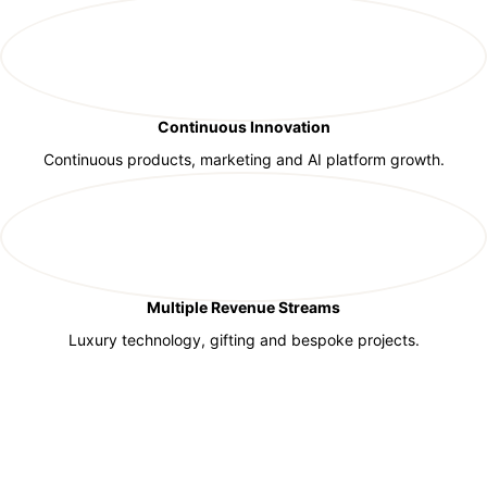
Continuous Innovation
Continuous products, marketing and AI platform growth.
Multiple Revenue Streams
Luxury technology, gifting and bespoke projects.