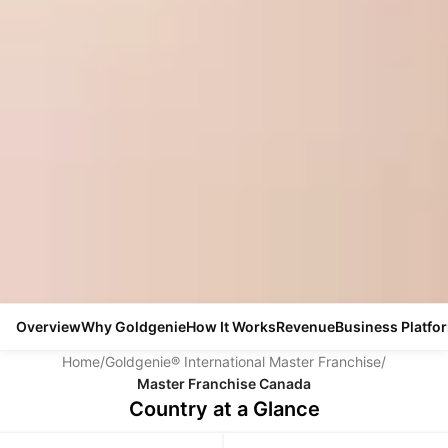
Overview
Why Goldgenie
How It Works
Revenue
Business Platfo
Home
/
Goldgenie® International Master Franchise
/
Master Franchise Canada
Country at a Glance