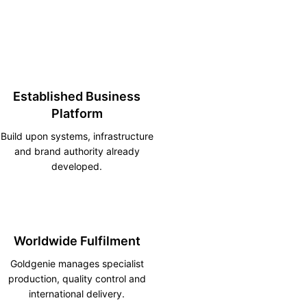
Established Business
Platform
Build upon systems, infrastructure
and brand authority already
developed.
Worldwide Fulfilment
Goldgenie manages specialist
production, quality control and
international delivery.