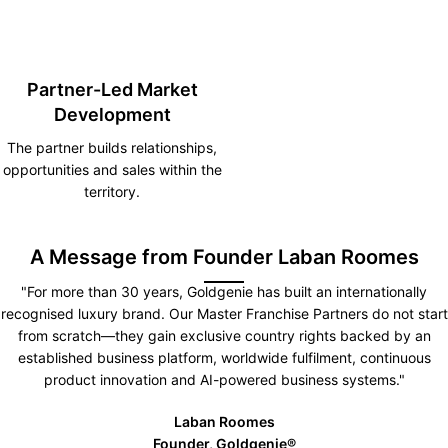
Partner-Led Market
Development
The partner builds relationships,
opportunities and sales within the
territory.
A Message from Founder Laban Roomes
"For more than 30 years, Goldgenie has built an internationally
recognised luxury brand. Our Master Franchise Partners do not start
from scratch—they gain exclusive country rights backed by an
established business platform, worldwide fulfilment, continuous
product innovation and AI-powered business systems."
Laban Roomes
Founder, Goldgenie®️