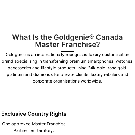
What Is the Goldgenie® Canada
Master Franchise?
Goldgenie is an internationally recognised luxury customisation
brand specialising in transforming premium smartphones, watches,
accessories and lifestyle products using 24k gold, rose gold,
platinum and diamonds for private clients, luxury retailers and
corporate organisations worldwide.
Exclusive Country Rights
One approved Master Franchise
Partner per territory.