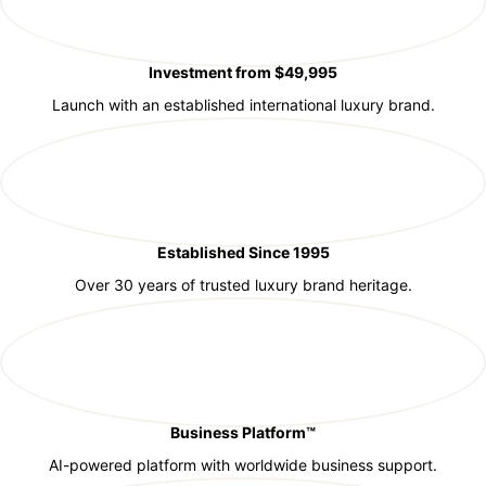
Investment from $49,995
Launch with an established international luxury brand.
Established Since 1995
Over 30 years of trusted luxury brand heritage.
Business Platform™
AI-powered platform with worldwide business support.