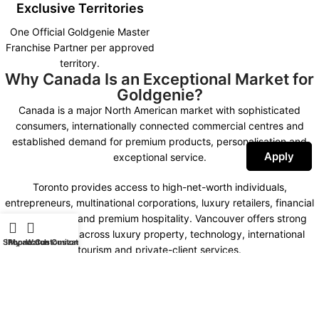
Exclusive Territories
One Official Goldgenie Master
Franchise Partner per approved
territory.
Why Canada Is an Exceptional Market for
Goldgenie?
Canada is a major North American market with sophisticated
consumers, internationally connected commercial centres and
established demand for premium products, personalisation and
Apply
exceptional service.
Toronto provides access to high-net-worth individuals,
entrepreneurs, multinational corporations, luxury retailers, financial
organisations and premium hospitality. Vancouver offers strong
opportunities across luxury property, technology, international
Shop
iPhone Customization
My account
Watch Customization
tourism and private-client services.
Montreal combines international business, fashion, design,
hospitality and a distinctive bilingual market. Calgary, Ottawa,
Edmonton and other important commercial centres create further