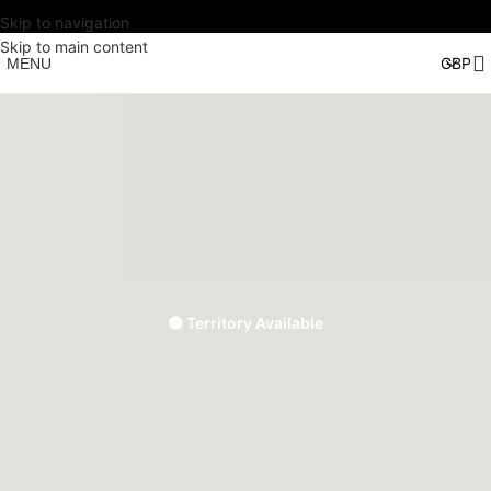
Skip to navigation
Skip to main content
MENU
🟢 Territory Available