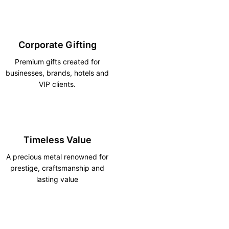
Corporate Gifting
Premium gifts created for
businesses, brands, hotels and
VIP clients.
Timeless Value
A precious metal renowned for
prestige, craftsmanship and
lasting value