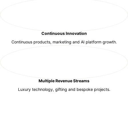
Continuous Innovation
Continuous products, marketing and AI platform growth.
Multiple Revenue Streams
Luxury technology, gifting and bespoke projects.