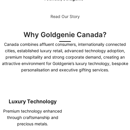
Read Our Story
Why Goldgenie Canada?
Canada combines affluent consumers, internationally connected
cities, established luxury retail, advanced technology adoption,
premium hospitality and strong corporate demand, creating an
attractive environment for Goldgenie’s luxury technology, bespoke
personalisation and executive gifting services.
Luxury Technology
Premium technology enhanced
through craftsmanship and
precious metals.