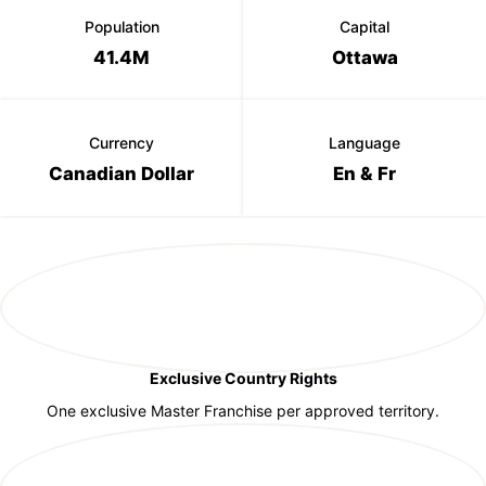
Population
Capital
41.4M
Ottawa
Currency
Language
Canadian Dollar
En & Fr
Exclusive Country Rights
One exclusive Master Franchise per approved territory.