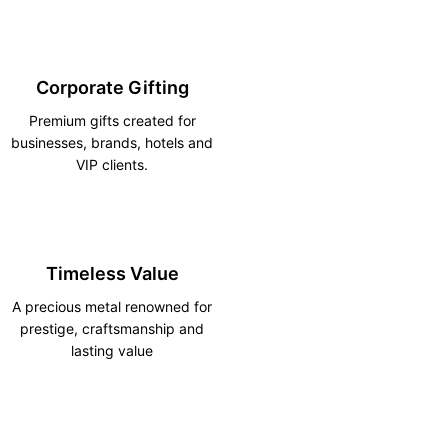
Corporate Gifting
Premium gifts created for
businesses, brands, hotels and
VIP clients.
Timeless Value
A precious metal renowned for
prestige, craftsmanship and
lasting value