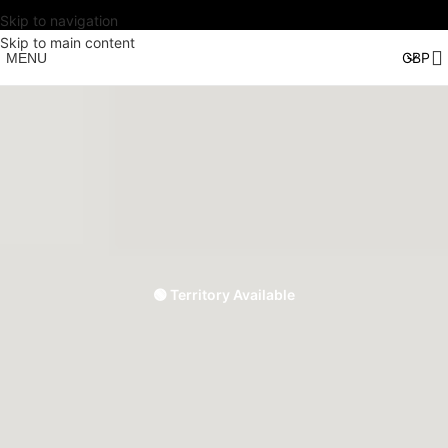
Skip to navigation
Skip to main content
MENU
🟢 Territory Available