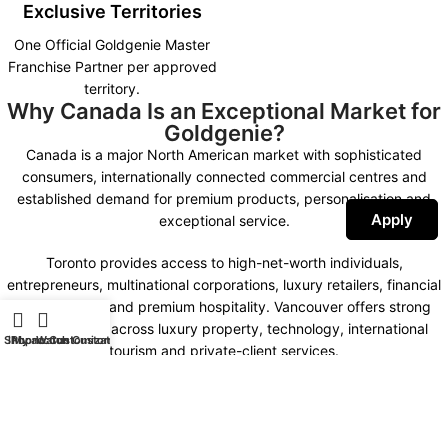
Exclusive Territories
One Official Goldgenie Master
Franchise Partner per approved
territory.
Why Canada Is an Exceptional Market for
Goldgenie?
Canada is a major North American market with sophisticated
consumers, internationally connected commercial centres and
established demand for premium products, personalisation and
Apply
exceptional service.
Toronto provides access to high-net-worth individuals,
entrepreneurs, multinational corporations, luxury retailers, financial
organisations and premium hospitality. Vancouver offers strong
opportunities across luxury property, technology, international
Shop
iPhone Customization
My account
Watch Customization
tourism and private-client services.
Montreal combines international business, fashion, design,
hospitality and a distinctive bilingual market. Calgary, Ottawa,
Edmonton and other important commercial centres create further