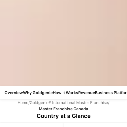
Overview
Why Goldgenie
How It Works
Revenue
Business Platfo
Home
/
Goldgenie® International Master Franchise
/
Master Franchise Canada
Country at a Glance