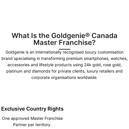
What Is the Goldgenie® Canada
Master Franchise?
Goldgenie is an internationally recognised luxury customisation
brand specialising in transforming premium smartphones, watches,
accessories and lifestyle products using 24k gold, rose gold,
platinum and diamonds for private clients, luxury retailers and
corporate organisations worldwide.
Exclusive Country Rights
One approved Master Franchise
Partner per territory.