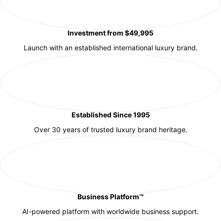
Investment from $49,995
Launch with an established international luxury brand.
Established Since 1995
Over 30 years of trusted luxury brand heritage.
Business Platform™
AI-powered platform with worldwide business support.