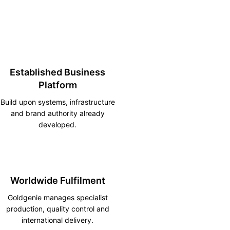
Established Business
Platform
Build upon systems, infrastructure
and brand authority already
developed.
Worldwide Fulfilment
Goldgenie manages specialist
production, quality control and
international delivery.