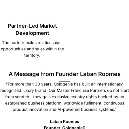
Partner-Led Market
Development
The partner builds relationships,
opportunities and sales within the
territory.
A Message from Founder Laban Roomes
"For more than 30 years, Goldgenie has built an internationally
recognised luxury brand. Our Master Franchise Partners do not start
from scratch—they gain exclusive country rights backed by an
established business platform, worldwide fulfilment, continuous
product innovation and AI-powered business systems."
Laban Roomes
Founder, Goldgenie®️