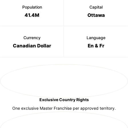
Population
Capital
41.4M
Ottawa
Currency
Language
Canadian Dollar
En & Fr
Exclusive Country Rights
One exclusive Master Franchise per approved territory.