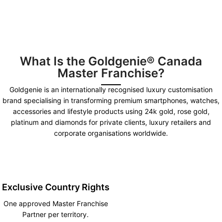
What Is the Goldgenie® Canada
Master Franchise?
Goldgenie is an internationally recognised luxury customisation
brand specialising in transforming premium smartphones, watches,
accessories and lifestyle products using 24k gold, rose gold,
platinum and diamonds for private clients, luxury retailers and
corporate organisations worldwide.
Exclusive Country Rights
One approved Master Franchise
Partner per territory.