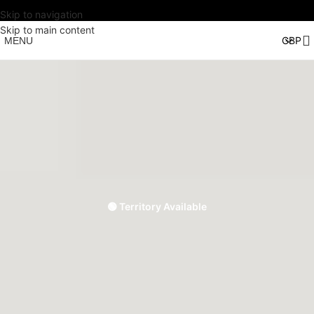
Skip to navigation
Skip to main content
MENU
🟢 Territory Available