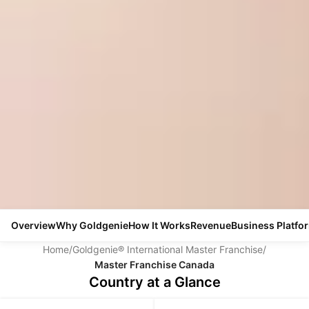
Overview
Why Goldgenie
How It Works
Revenue
Business Platfo
Home
/
Goldgenie® International Master Franchise
/
Master Franchise Canada
Country at a Glance