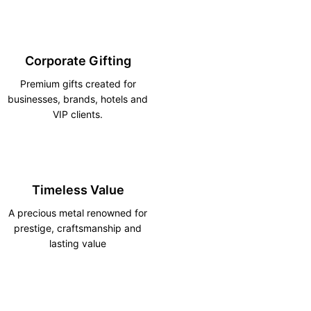
Corporate Gifting
Premium gifts created for
businesses, brands, hotels and
VIP clients.
Timeless Value
A precious metal renowned for
prestige, craftsmanship and
lasting value