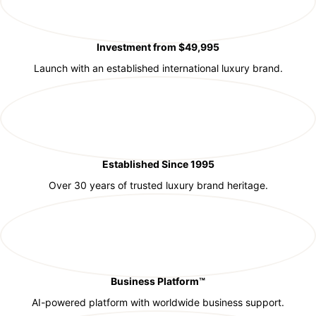
Investment from $49,995
Launch with an established international luxury brand.
Established Since 1995
Over 30 years of trusted luxury brand heritage.
Business Platform™
AI-powered platform with worldwide business support.