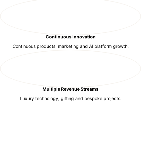
Continuous Innovation
Continuous products, marketing and AI platform growth.
Multiple Revenue Streams
Luxury technology, gifting and bespoke projects.