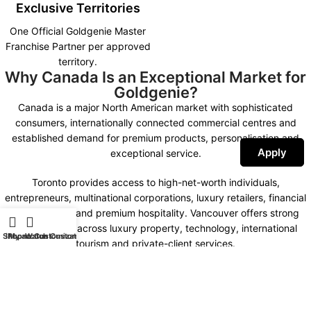
Exclusive Territories
One Official Goldgenie Master
Franchise Partner per approved
territory.
Why Canada Is an Exceptional Market for
Goldgenie?
Canada is a major North American market with sophisticated
consumers, internationally connected commercial centres and
established demand for premium products, personalisation and
Apply
exceptional service.
Toronto provides access to high-net-worth individuals,
entrepreneurs, multinational corporations, luxury retailers, financial
organisations and premium hospitality. Vancouver offers strong
opportunities across luxury property, technology, international
Shop
iPhone Customization
My account
Watch Customization
tourism and private-client services.
Montreal combines international business, fashion, design,
hospitality and a distinctive bilingual market. Calgary, Ottawa,
Edmonton and other important commercial centres create further