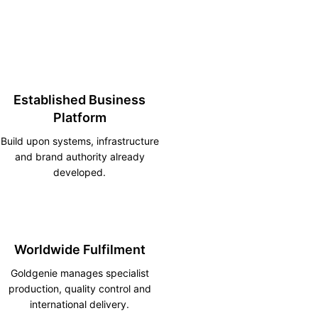
Established Business
Platform
Build upon systems, infrastructure
and brand authority already
developed.
Worldwide Fulfilment
Goldgenie manages specialist
production, quality control and
international delivery.