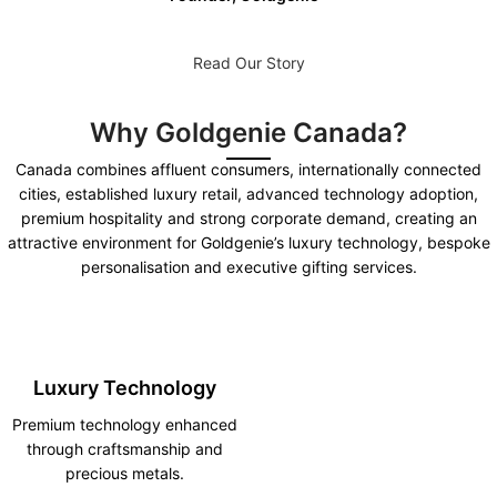
Read Our Story
Why Goldgenie Canada?
Canada combines affluent consumers, internationally connected
cities, established luxury retail, advanced technology adoption,
premium hospitality and strong corporate demand, creating an
attractive environment for Goldgenie’s luxury technology, bespoke
personalisation and executive gifting services.
Luxury Technology
Premium technology enhanced
through craftsmanship and
precious metals.