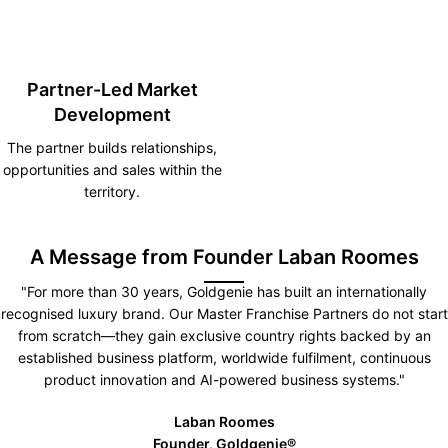
Partner-Led Market
Development
The partner builds relationships,
opportunities and sales within the
territory.
A Message from Founder Laban Roomes
"For more than 30 years, Goldgenie has built an internationally
recognised luxury brand. Our Master Franchise Partners do not start
from scratch—they gain exclusive country rights backed by an
established business platform, worldwide fulfilment, continuous
product innovation and AI-powered business systems."
Laban Roomes
Founder, Goldgenie®️