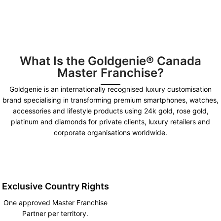
What Is the Goldgenie® Canada
Master Franchise?
Goldgenie is an internationally recognised luxury customisation
brand specialising in transforming premium smartphones, watches,
accessories and lifestyle products using 24k gold, rose gold,
platinum and diamonds for private clients, luxury retailers and
corporate organisations worldwide.
Exclusive Country Rights
One approved Master Franchise
Partner per territory.