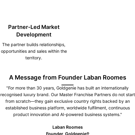
Partner-Led Market
Development
The partner builds relationships,
opportunities and sales within the
territory.
A Message from Founder Laban Roomes
"For more than 30 years, Goldgenie has built an internationally
recognised luxury brand. Our Master Franchise Partners do not start
from scratch—they gain exclusive country rights backed by an
established business platform, worldwide fulfilment, continuous
product innovation and AI-powered business systems."
Laban Roomes
Founder, Goldgenie®️