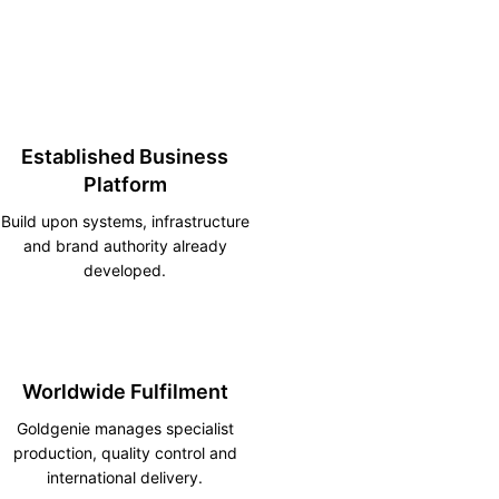
Established Business
Platform
Build upon systems, infrastructure
and brand authority already
developed.
Worldwide Fulfilment
Goldgenie manages specialist
production, quality control and
international delivery.