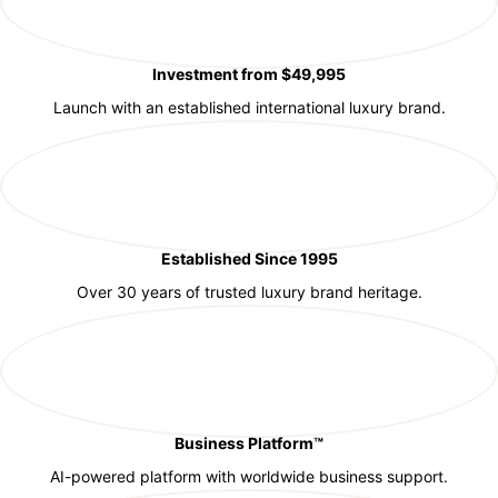
Investment from $49,995
Launch with an established international luxury brand.
Established Since 1995
Over 30 years of trusted luxury brand heritage.
Business Platform™
AI-powered platform with worldwide business support.