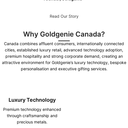
Read Our Story
Why Goldgenie Canada?
Canada combines affluent consumers, internationally connected
cities, established luxury retail, advanced technology adoption,
premium hospitality and strong corporate demand, creating an
attractive environment for Goldgenie’s luxury technology, bespoke
personalisation and executive gifting services.
Luxury Technology
Premium technology enhanced
through craftsmanship and
precious metals.