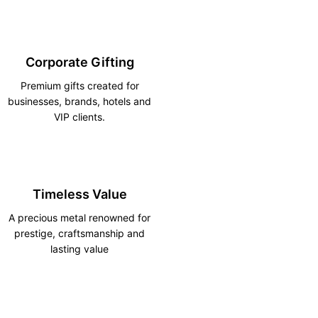
Corporate Gifting
Premium gifts created for
businesses, brands, hotels and
VIP clients.
Timeless Value
A precious metal renowned for
prestige, craftsmanship and
lasting value