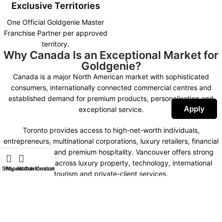
Exclusive Territories
One Official Goldgenie Master
Franchise Partner per approved
territory.
Why Canada Is an Exceptional Market for
Goldgenie?
Canada is a major North American market with sophisticated
consumers, internationally connected commercial centres and
established demand for premium products, personalisation and
Apply
exceptional service.
Toronto provides access to high-net-worth individuals,
entrepreneurs, multinational corporations, luxury retailers, financial
organisations and premium hospitality. Vancouver offers strong
opportunities across luxury property, technology, international
Shop
iPhone Customization
My account
Watch Customization
tourism and private-client services.
Montreal combines international business, fashion, design,
hospitality and a distinctive bilingual market. Calgary, Ottawa,
Edmonton and other important commercial centres create further