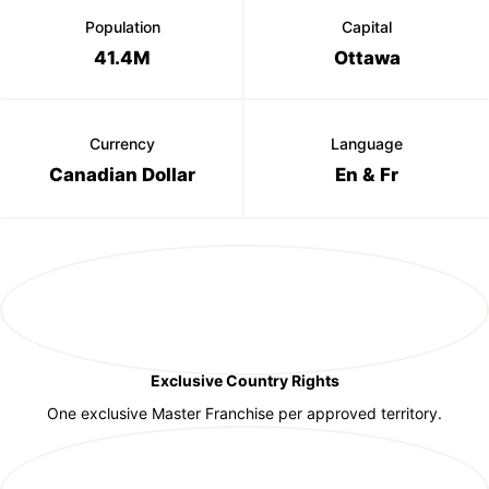
Population
Capital
41.4M
Ottawa
Currency
Language
Canadian Dollar
En & Fr
Exclusive Country Rights
One exclusive Master Franchise per approved territory.