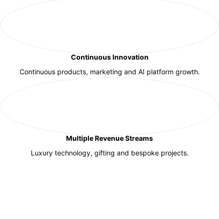
Continuous Innovation
Continuous products, marketing and AI platform growth.
Multiple Revenue Streams
Luxury technology, gifting and bespoke projects.