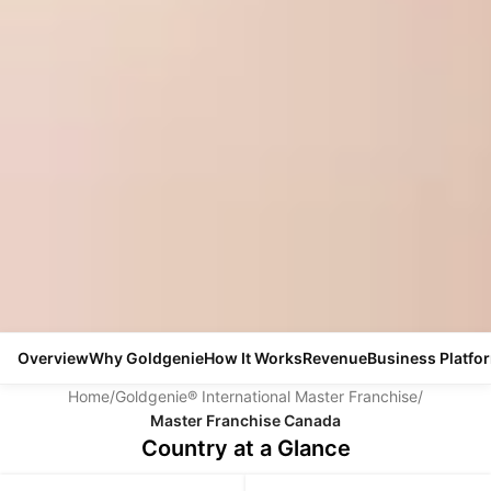
Overview
Why Goldgenie
How It Works
Revenue
Business Platfo
Home
/
Goldgenie® International Master Franchise
/
Master Franchise Canada
Country at a Glance