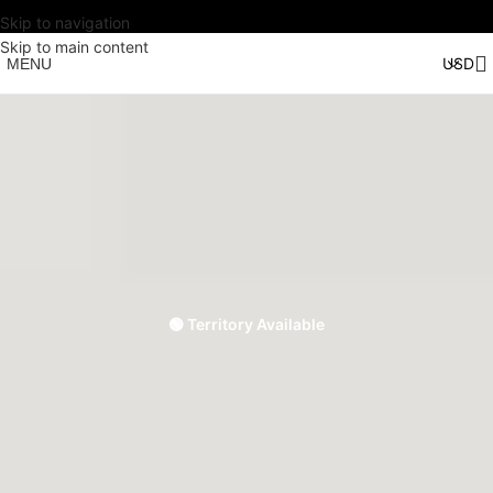
Skip to navigation
Skip to main content
MENU
🟢 Territory Available