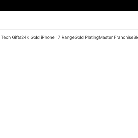
 Tech Gifts
24K Gold iPhone 17 Range
Gold Plating
Master Franchise
Bl
🟢 Territory Available