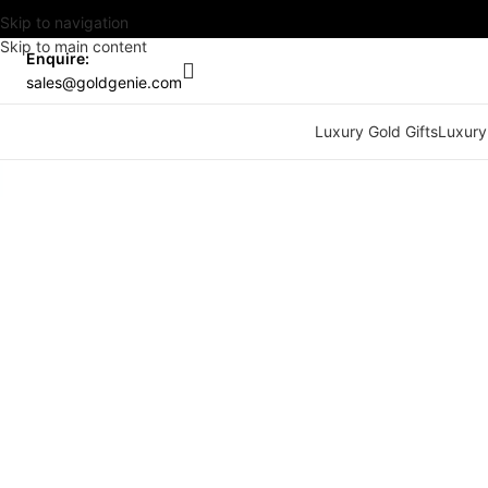
Skip to navigation
Skip to main content
Enquire:
sales@goldgenie.com
Luxury Gold Gifts
Luxury