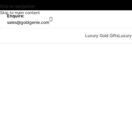
Skip to navigation
Skip to main content
Enquire:
sales@goldgenie.com
Luxury Gold Gifts
Luxury