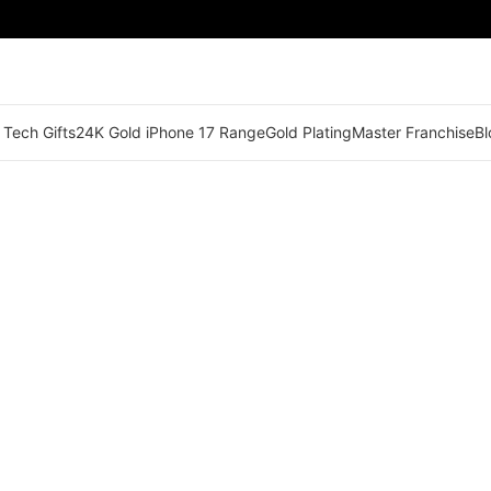
 Tech Gifts
24K Gold iPhone 17 Range
Gold Plating
Master Franchise
Bl
🟢 Territory Available