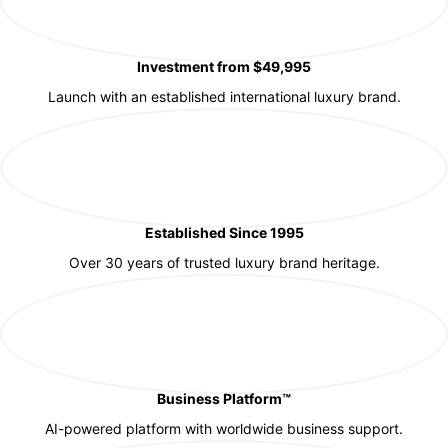
Investment from $49,995
Launch with an established international luxury brand.
Established Since 1995
Over 30 years of trusted luxury brand heritage.
Business Platform™
AI-powered platform with worldwide business support.