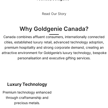
Read Our Story
Why Goldgenie Canada?
Canada combines affluent consumers, internationally connected
cities, established luxury retail, advanced technology adoption,
premium hospitality and strong corporate demand, creating an
attractive environment for Goldgenie’s luxury technology, bespoke
personalisation and executive gifting services.
Luxury Technology
Premium technology enhanced
through craftsmanship and
precious metals.