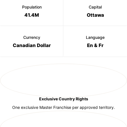
Population
Capital
41.4M
Ottawa
Currency
Language
Canadian Dollar
En & Fr
Exclusive Country Rights
One exclusive Master Franchise per approved territory.