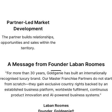
Partner-Led Market
Development
The partner builds relationships,
opportunities and sales within the
territory.
A Message from Founder Laban Roomes
"For more than 30 years, Goldgenie has built an internationally
recognised luxury brand. Our Master Franchise Partners do not start
from scratch—they gain exclusive country rights backed by an
established business platform, worldwide fulfilment, continuous
product innovation and AI-powered business systems."
Laban Roomes
Founder, Goldgenie®️