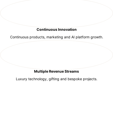
Continuous Innovation
Continuous products, marketing and AI platform growth.
Multiple Revenue Streams
Luxury technology, gifting and bespoke projects.