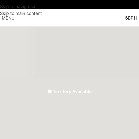
Skip to navigation
Skip to main content
MENU
🟢 Territory Available