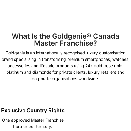
What Is the Goldgenie® Canada
Master Franchise?
Goldgenie is an internationally recognised luxury customisation
brand specialising in transforming premium smartphones, watches,
accessories and lifestyle products using 24k gold, rose gold,
platinum and diamonds for private clients, luxury retailers and
corporate organisations worldwide.
Exclusive Country Rights
One approved Master Franchise
Partner per territory.