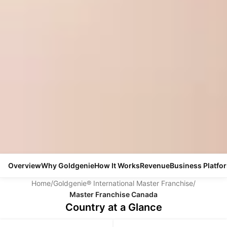
Overview
Why Goldgenie
How It Works
Revenue
Business Platfo
Home
/
Goldgenie® International Master Franchise
/
Master Franchise Canada
Country at a Glance