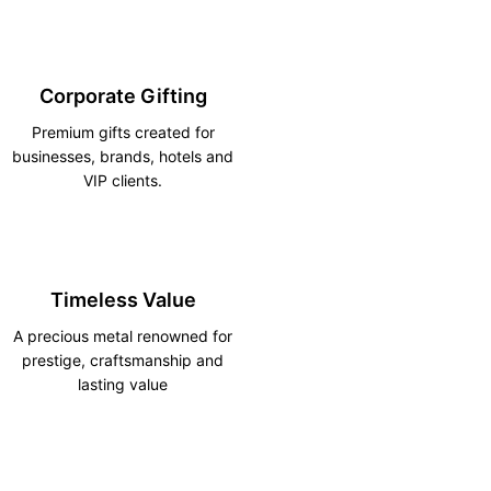
Corporate Gifting
Premium gifts created for
businesses, brands, hotels and
VIP clients.
Timeless Value
A precious metal renowned for
prestige, craftsmanship and
lasting value