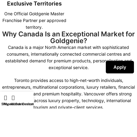
Exclusive Territories
One Official Goldgenie Master
Franchise Partner per approved
territory.
Why Canada Is an Exceptional Market for
Goldgenie?
Canada is a major North American market with sophisticated
consumers, internationally connected commercial centres and
established demand for premium products, personalisation and
Apply
exceptional service.
Toronto provides access to high-net-worth individuals,
entrepreneurs, multinational corporations, luxury retailers, financial
organisations and premium hospitality. Vancouver offers strong
opportunities across luxury property, technology, international
Shop
iPhone Customization
My account
Watch Customization
tourism and private-client services.
Montreal combines international business, fashion, design,
hospitality and a distinctive bilingual market. Calgary, Ottawa,
Edmonton and other important commercial centres create further