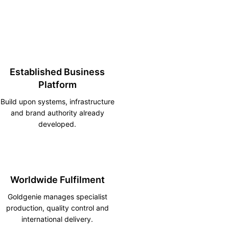
Established Business
Platform
Build upon systems, infrastructure
and brand authority already
developed.
Worldwide Fulfilment
Goldgenie manages specialist
production, quality control and
international delivery.