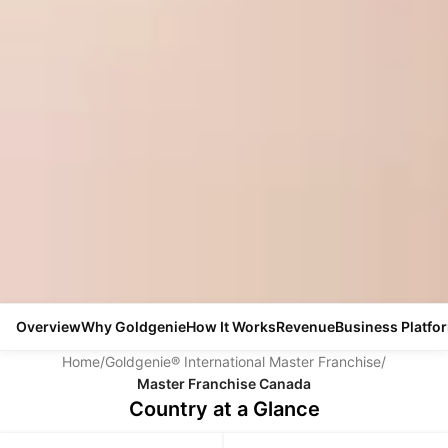
Overview
Why Goldgenie
How It Works
Revenue
Business Platfo
Home
/
Goldgenie® International Master Franchise
/
Master Franchise Canada
Country at a Glance