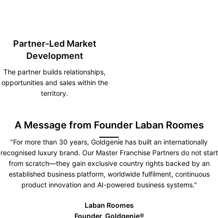
Partner-Led Market
Development
The partner builds relationships,
opportunities and sales within the
territory.
A Message from Founder Laban Roomes
"For more than 30 years, Goldgenie has built an internationally
recognised luxury brand. Our Master Franchise Partners do not start
from scratch—they gain exclusive country rights backed by an
established business platform, worldwide fulfilment, continuous
product innovation and AI-powered business systems."
Laban Roomes
Founder, Goldgenie®️