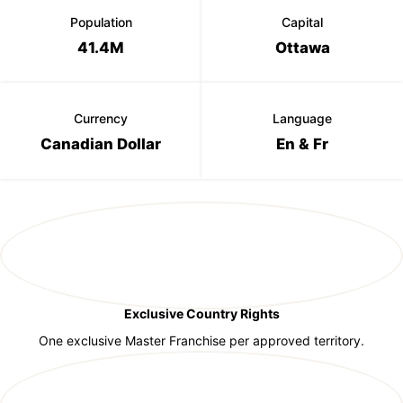
Population
Capital
41.4M
Ottawa
Currency
Language
Canadian Dollar
En & Fr
Exclusive Country Rights
One exclusive Master Franchise per approved territory.