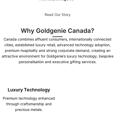
Read Our Story
Why Goldgenie Canada?
Canada combines affluent consumers, internationally connected
cities, established luxury retail, advanced technology adoption,
premium hospitality and strong corporate demand, creating an
attractive environment for Goldgenie’s luxury technology, bespoke
personalisation and executive gifting services.
Luxury Technology
Premium technology enhanced
through craftsmanship and
precious metals.