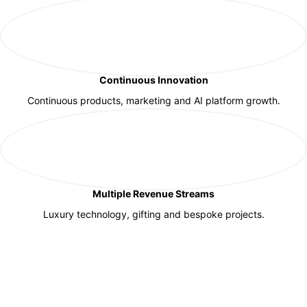
Continuous Innovation
Continuous products, marketing and AI platform growth.
Multiple Revenue Streams
Luxury technology, gifting and bespoke projects.