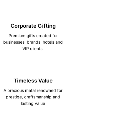
Corporate Gifting
Premium gifts created for
businesses, brands, hotels and
VIP clients.
Timeless Value
A precious metal renowned for
prestige, craftsmanship and
lasting value