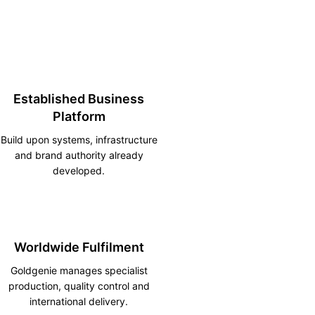
Established Business
Platform
Build upon systems, infrastructure
and brand authority already
developed.
Worldwide Fulfilment
Goldgenie manages specialist
production, quality control and
international delivery.