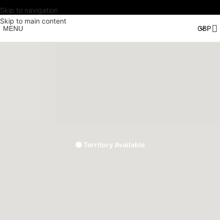
Skip to navigation
Skip to main content
MENU
🟢 Territory Available