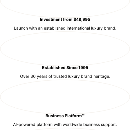
Investment from $49,995
Launch with an established international luxury brand.
Established Since 1995
Over 30 years of trusted luxury brand heritage.
Business Platform™
AI-powered platform with worldwide business support.