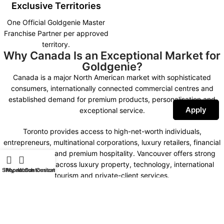
Exclusive Territories
One Official Goldgenie Master
Franchise Partner per approved
territory.
Why Canada Is an Exceptional Market for
Goldgenie?
Canada is a major North American market with sophisticated
consumers, internationally connected commercial centres and
established demand for premium products, personalisation and
Apply
exceptional service.
Toronto provides access to high-net-worth individuals,
entrepreneurs, multinational corporations, luxury retailers, financial
organisations and premium hospitality. Vancouver offers strong
opportunities across luxury property, technology, international
Shop
iPhone Customization
My account
Watch Customization
tourism and private-client services.
Montreal combines international business, fashion, design,
hospitality and a distinctive bilingual market. Calgary, Ottawa,
Edmonton and other important commercial centres create further