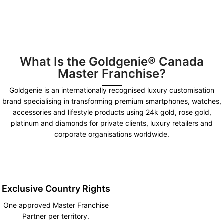
What Is the Goldgenie® Canada
Master Franchise?
Goldgenie is an internationally recognised luxury customisation
brand specialising in transforming premium smartphones, watches,
accessories and lifestyle products using 24k gold, rose gold,
platinum and diamonds for private clients, luxury retailers and
corporate organisations worldwide.
Exclusive Country Rights
One approved Master Franchise
Partner per territory.